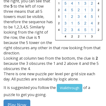
the right, you can see that
the
5
to the left of row
three means that all 5
towers must be visible,
therefore the sequence has
to be 1,2,3,4,5. Similarly
looking from the right of
the row, the clue is
1
because the 5 tower on the
right obscures any other in that row looking from that
direction.
Looking at column two from the bottom, the clue is
2
because the 3 obscures the 1 and 2 above it and the 5
obscures the 4.
There is one new puzzle per level per grid size each
day. All puzzles are solvable by logic alone.
It is suggested you follow the
of a
Walkthrough
puzzle to get you going.
Play Now