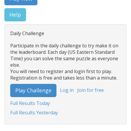
Help
Daily Challenge
Participate in the daily challenge to try make it on
the leaderboard. Each day (US Eastern Standard
Time) you can solve the same puzzle as everyone
else.
You will need to register and login first to play.
Registration is free and takes less than a minute.
Log in
Join for free
Play Challenge
Full Results Today
Full Results Yesterday