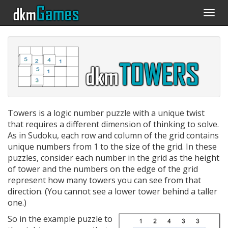
Togg
navi
Towers is a logic number puzzle with a unique twist
that requires a different dimension of thinking to solve.
As in Sudoku, each row and column of the grid contains
unique numbers from 1 to the size of the grid. In these
puzzles, consider each number in the grid as the height
of tower and the numbers on the edge of the grid
represent how many towers you can see from that
direction. (You cannot see a lower tower behind a taller
one.)
So in the example puzzle to