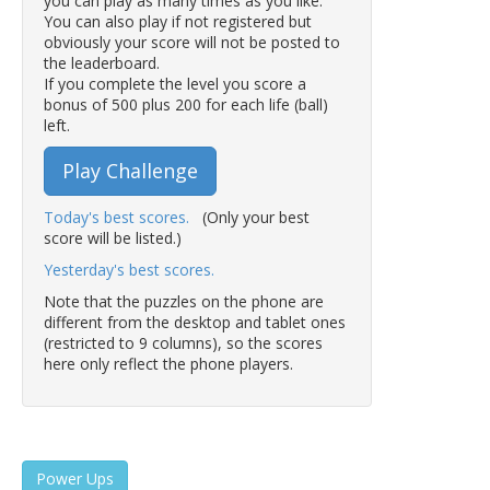
you can play as many times as you like.
You can also play if not registered but
obviously your score will not be posted to
the leaderboard.
If you complete the level you score a
bonus of 500 plus 200 for each life (ball)
left.
Play Challenge
Today's best scores.
(Only your best
score will be listed.)
Yesterday's best scores.
Note that the puzzles on the phone are
different from the desktop and tablet ones
(restricted to 9 columns), so the scores
here only reflect the phone players.
Power Ups