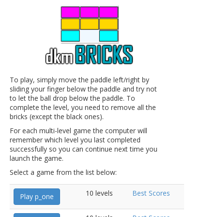
To play, simply move the paddle left/right by
sliding your finger below the paddle and try not
to let the ball drop below the paddle. To
complete the level, you need to remove all the
bricks (except the black ones).
For each multi-level game the computer will
remember which level you last completed
successfully so you can continue next time you
launch the game.
Select a game from the list below:
10 levels
Best Scores
Play p_one