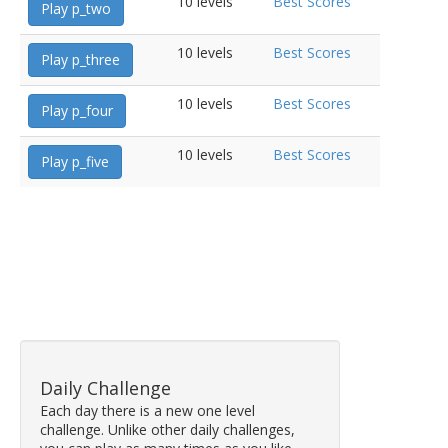
10 levels
Best Scores
Play p_two
10 levels
Best Scores
Play p_three
10 levels
Best Scores
Play p_four
10 levels
Best Scores
Play p_five
Daily Challenge
Each day there is a new one level
challenge. Unlike other daily challenges,