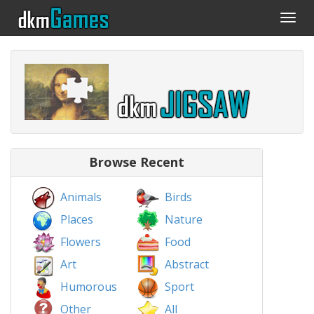
Togg
navi
Browse Recent
Animals
Birds
Places
Nature
Flowers
Food
Art
Abstract
Humorous
Sport
Other
All