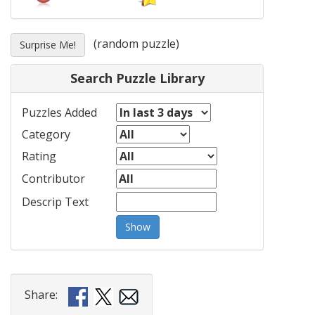
(random puzzle)
Surprise Me!
Search Puzzle Library
Puzzles Added
Category
Rating
Contributor
Descrip Text
Show
Share: