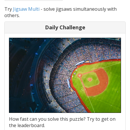
Try
Jigsaw Multi
- solve jigsaws simultaneously with
others.
Daily Challenge
How fast can you solve this puzzle? Try to get on
the leaderboard.