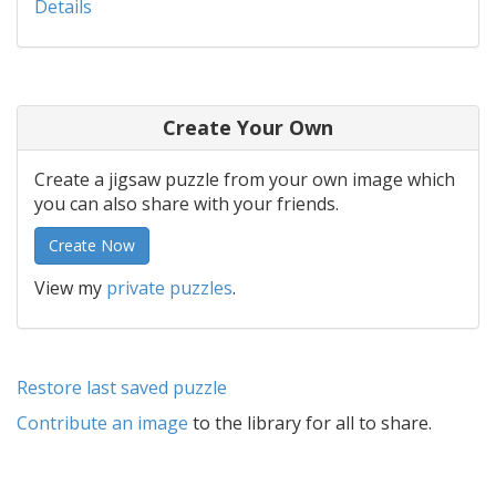
Details
Create Your Own
Create a jigsaw puzzle from your own image which
you can also share with your friends.
Create Now
View my
private puzzles
.
Restore last saved puzzle
Contribute an image
to the library for all to share.