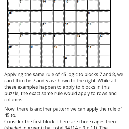
Applying the same rule of 45 logic to blocks 7 and 8, we
can fill in the 7 and 5 as shown to the right. While all
these examples happen to apply to blocks in this
puzzle, the exact same rule would apply to rows and
columns.
Now, there is another pattern we can apply the rule of
45 to.
Consider the first block. There are three cages there
(shaded in green) that total 34 (14 + 9 + 11). The