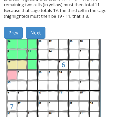
remaining two cells (in yellow) must then total 11.
Because that cage totals 19, the third cell in the cage
(highlighted) must then be 19 - 11, that is 8.
Prev
Next