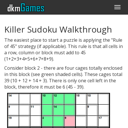
Togg
navi
Killer Sudoku Walkthrough
The easiest place to start a puzzle is applying the "Rule
of 45" strategy (if applicable). This rule is that all cells in
a row, column or block must add to 45
(1+2+3+4+5+6+7+8+9).
Consider block 2 - there are four cages totally enclosed
in this block (see green shaded cells). These cages total
39 (10 + 12 + 14 + 3). There is only one cell left in the
block, therefore it must be 6 (45 - 39).