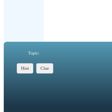
Topic:
Hint
Clue