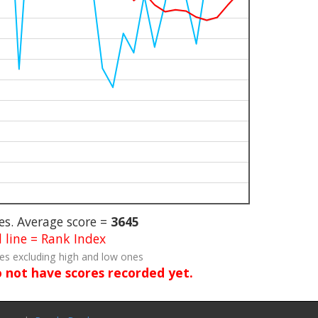
s. Average score =
3645
 line = Rank Index
res excluding high and low ones
o not have scores recorded yet.