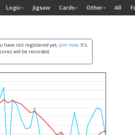
Logic
Jigsaw
Cards
Other
All
F
you have not registered yet,
join now
. It's
cores will be recorded.