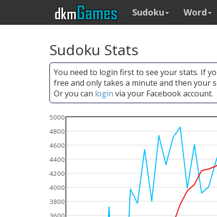
Sudoku
Word
Sudoku Stats
You need to login first to see your stats. If 
free and only takes a minute and then your s
Or you can
login
via your Facebook account.
5000
4800
4600
4400
4200
4000
3800
3600