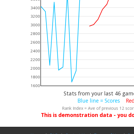
3400
3200
3000
2800
2600
2400
2200
2000
1800
1600
Stats from your last
46
game
Blue line = Scores
Red
Rank Index = Ave of previous 12 sco
This is demonstration data - you d