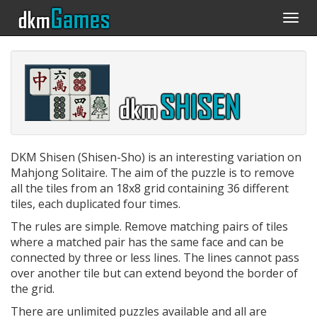
Togg
navi
DKM Shisen (Shisen-Sho) is an interesting variation on
Mahjong Solitaire. The aim of the puzzle is to remove
all the tiles from an 18x8 grid containing 36 different
tiles, each duplicated four times.
The rules are simple. Remove matching pairs of tiles
where a matched pair has the same face and can be
connected by three or less lines. The lines cannot pass
over another tile but can extend beyond the border of
the grid.
There are unlimited puzzles available and all are