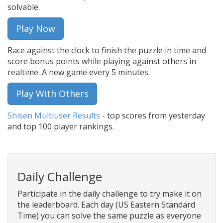
solvable.
Play Now
Race against the clock to finish the puzzle in time and
score bonus points while playing against others in
realtime. A new game every 5 minutes.
Play With Others
Shisen Multiuser Results
- top scores from yesterday
and top 100 player rankings.
Daily Challenge
Participate in the daily challenge to try make it on
the leaderboard. Each day (US Eastern Standard
Time) you can solve the same puzzle as everyone