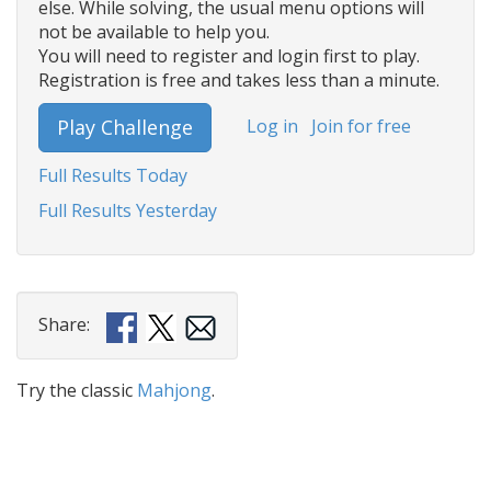
else. While solving, the usual menu options will
not be available to help you.
You will need to register and login first to play.
Registration is free and takes less than a minute.
Log in
Join for free
Play Challenge
Full Results Today
Full Results Yesterday
Share:
Try the classic
Mahjong
.