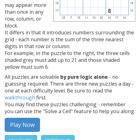
may appear more
than once in any
row, column, or
block.
It differs in that it introduces numbers surrounding the
grid - each number is the sum of the three nearest
digits in that row or column.
For example, in the puzzle to the right, the three cells
shaded grey must add up to 21 and those shaded
yellow must sum 6.
All puzzles are solvable
by pure logic alone
- no
guessing required. There are three new puzzles a day -
one at each difficulty level. Be sure to read the
walkthrough
first.
You may find these puzzles challenging - remember
you can use the "Solve a Cell" feature to help you along.
Play Now