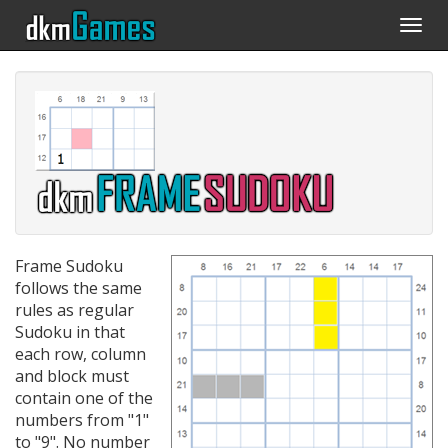
Togg
navi
Frame Sudoku
follows the same
rules as regular
Sudoku in that
each row, column
and block must
contain one of the
numbers from "1"
to "9". No number